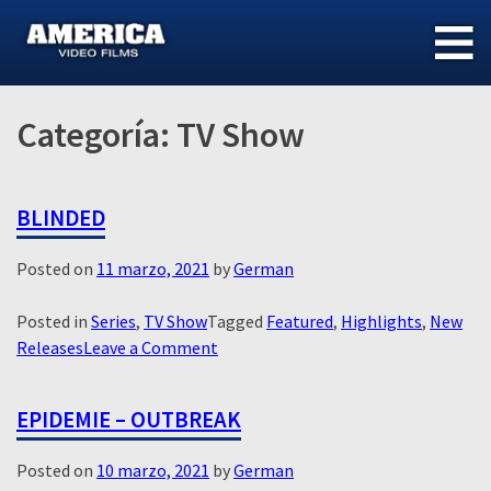
Skip
to
content
Categoría:
TV Show
BLINDED
Posted on
11 marzo, 2021
by
German
Posted in
Series
,
TV Show
Tagged
Featured
,
Highlights
,
New
on
Releases
Leave a Comment
Blinded
EPIDEMIE – OUTBREAK
Posted on
10 marzo, 2021
by
German