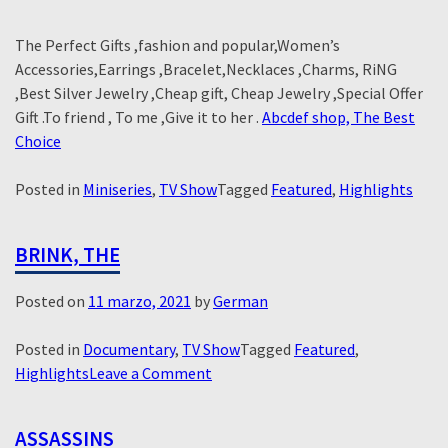
The Perfect Gifts ,fashion and popular,Women’s
Accessories,Earrings ,Bracelet,Necklaces ,Charms, RiNG
,Best Silver Jewelry ,Cheap gift, Cheap Jewelry ,Special Offer
Gift .To friend , To me ,Give it to her .
Abcdef shop, The Best
Choice
Posted in
Miniseries
,
TV Show
Tagged
Featured
,
Highlights
BRINK, THE
Posted on
11 marzo, 2021
by
German
Posted in
Documentary
,
TV Show
Tagged
Featured
,
on
Highlights
Leave a Comment
Brink,
The
ASSASSINS