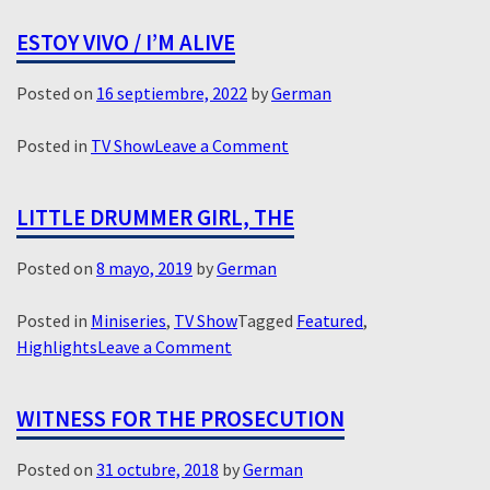
ESTOY VIVO / I’M ALIVE
Posted on
16 septiembre, 2022
by
German
on
Posted in
TV Show
Leave a Comment
Estoy
Vivo
LITTLE DRUMMER GIRL, THE
/
I’m
Posted on
8 mayo, 2019
by
German
Alive
Posted in
Miniseries
,
TV Show
Tagged
Featured
,
on
Highlights
Leave a Comment
Little
Drummer
WITNESS FOR THE PROSECUTION
Girl,
The
Posted on
31 octubre, 2018
by
German