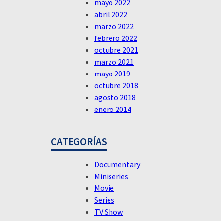
mayo 2022
abril 2022
marzo 2022
febrero 2022
octubre 2021
marzo 2021
mayo 2019
octubre 2018
agosto 2018
enero 2014
CATEGORÍAS
Documentary
Miniseries
Movie
Series
TV Show