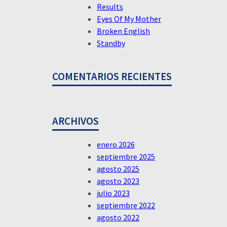
Results
Eyes Of My Mother
Broken English
Standby
COMENTARIOS RECIENTES
ARCHIVOS
enero 2026
septiembre 2025
agosto 2025
agosto 2023
julio 2023
septiembre 2022
agosto 2022