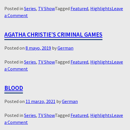
Posted in
Series
,
TV Show
Tagged
Featured
,
Highlights
Leave
on
a Comment
Epidemie
–
AGATHA CHRISTIE’S CRIMINAL GAMES
Outbreak
Posted on
8 mayo, 2019
by
German
Posted in
Series
,
TV Show
Tagged
Featured
,
Highlights
Leave
on
a Comment
Agatha
Christie’s
BLOOD
Criminal
Games
Posted on
11 marzo, 2021
by
German
Posted in
Series
,
TV Show
Tagged
Featured
,
Highlights
Leave
on
a Comment
Blood