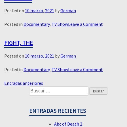
Posted on
10 marzo, 2021
by
German
on
Posted in
Documentary
,
TV Show
Leave a Comment
Assassins
FIGHT, THE
Posted on
10 marzo, 2021
by
German
on
Posted in
Documentary
,
TV Show
Leave a Comment
Fight,
NAVEGACIÓN
The
Entradas anteriores
Buscar:
DE
ENTRADAS
ENTRADAS RECIENTES
Abc of Death 2