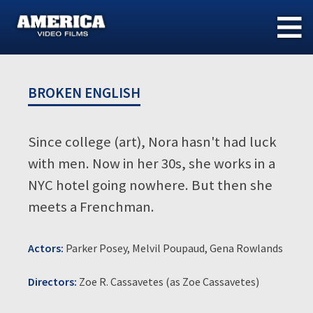
Skip
to
content
BROKEN ENGLISH
Since college (art), Nora hasn't had luck
with men. Now in her 30s, she works in a
NYC hotel going nowhere. But then she
meets a Frenchman.
Actors:
Parker Posey, Melvil Poupaud, Gena Rowlands
Directors:
Zoe R. Cassavetes (as Zoe Cassavetes)