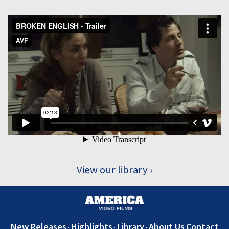
View our library
New Releases
Highlights
Library
About Us
Contact