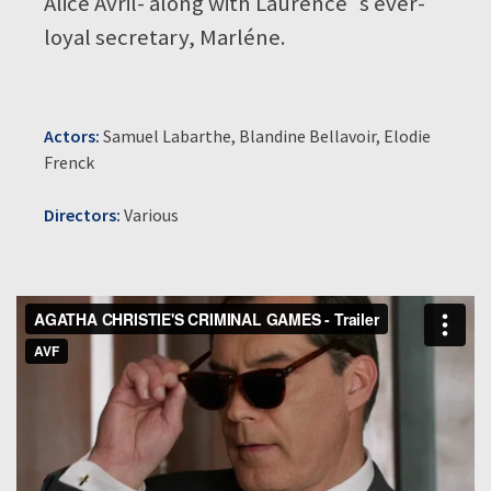
Alice Avril- along with Laurence´s ever-
loyal secretary, Marléne.
Actors:
Samuel Labarthe, Blandine Bellavoir, Elodie
Frenck
Directors:
Various