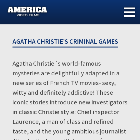
Skip
to
content
AGATHA CHRISTIE’S CRIMINAL GAMES
Agatha Christie´s world-famous
mysteries are delightfully adapted in a
new series of French TV movies- sexy,
witty and definitely addictive! These
iconic stories introduce new investigators
in classic Christie style: Chief inspector
Laurence, a man of class and refined
taste, and the young ambitious journalist