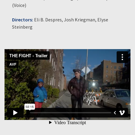
(Voice)
Directors:
Eli B. Despres, Josh Kriegman, Elyse
Steinberg