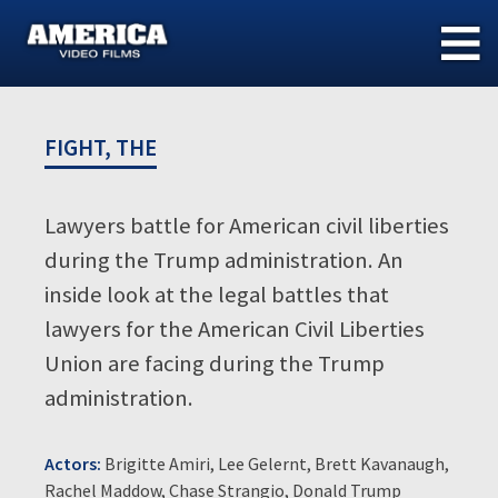
Skip
to
content
FIGHT, THE
Lawyers battle for American civil liberties
during the Trump administration. An
inside look at the legal battles that
lawyers for the American Civil Liberties
Union are facing during the Trump
administration.
Actors:
Brigitte Amiri, Lee Gelernt, Brett Kavanaugh,
Rachel Maddow, Chase Strangio, Donald Trump