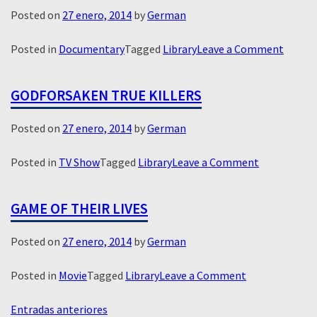
Posted on
27 enero, 2014
by
German
on
Posted in
Documentary
Tagged
Library
Leave a Comment
Limeli
GODFORSAKEN TRUE KILLERS
Posted on
27 enero, 2014
by
German
on
Posted in
TV Show
Tagged
Library
Leave a Comment
Godforsake
True
GAME OF THEIR LIVES
Killers
Posted on
27 enero, 2014
by
German
on
Posted in
Movie
Tagged
Library
Leave a Comment
Game
NAVEGACIÓN
of
Entradas anteriores