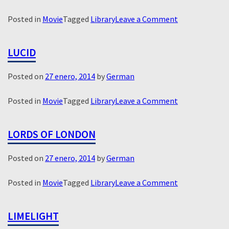
on
Posted in
Movie
Tagged
Library
Leave a Comment
Man
in
LUCID
the
Chair
Posted on
27 enero, 2014
by
German
on
Posted in
Movie
Tagged
Library
Leave a Comment
Lucid
LORDS OF LONDON
Posted on
27 enero, 2014
by
German
on
Posted in
Movie
Tagged
Library
Leave a Comment
Lords
of
LIMELIGHT
London