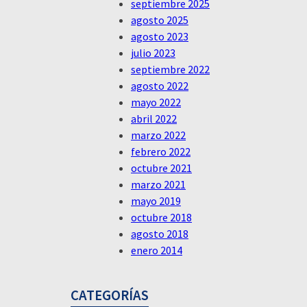
septiembre 2025
agosto 2025
agosto 2023
julio 2023
septiembre 2022
agosto 2022
mayo 2022
abril 2022
marzo 2022
febrero 2022
octubre 2021
marzo 2021
mayo 2019
octubre 2018
agosto 2018
enero 2014
CATEGORÍAS