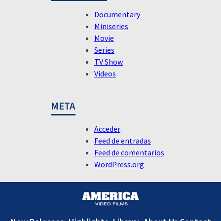
Documentary
Miniseries
Movie
Series
TV Show
Videos
META
Acceder
Feed de entradas
Feed de comentarios
WordPress.org