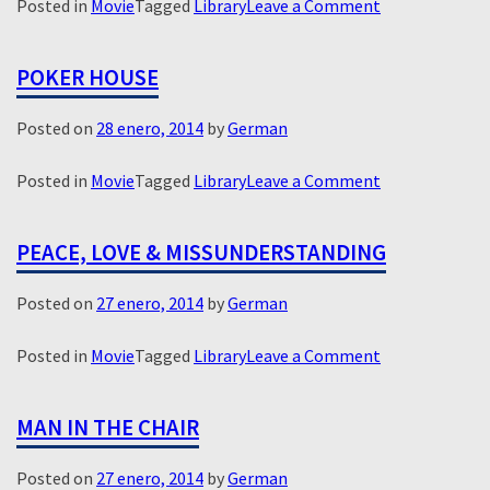
on
Posted in
Movie
Tagged
Library
Leave a Comment
Virginia
POKER HOUSE
Posted on
28 enero, 2014
by
German
on
Posted in
Movie
Tagged
Library
Leave a Comment
Poker
House
PEACE, LOVE & MISSUNDERSTANDING
Posted on
27 enero, 2014
by
German
on
Posted in
Movie
Tagged
Library
Leave a Comment
Peace,
Love
MAN IN THE CHAIR
&
Missunderstan
Posted on
27 enero, 2014
by
German