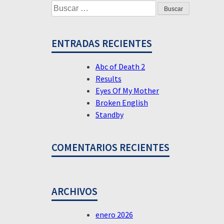
Buscar:
their
DE
Lives
ENTRADAS
ENTRADAS RECIENTES
Abc of Death 2
Results
Eyes Of My Mother
Broken English
Standby
COMENTARIOS RECIENTES
ARCHIVOS
enero 2026