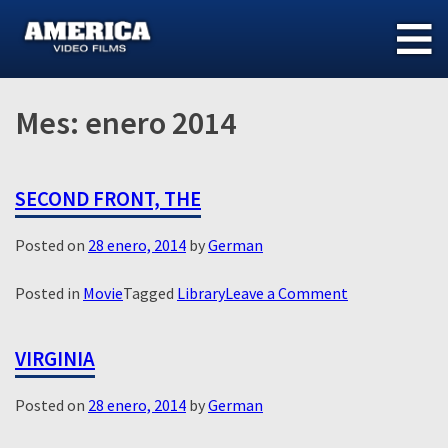
Skip
to
content
Mes:
enero 2014
SECOND FRONT, THE
Posted on
28 enero, 2014
by
German
on
Posted in
Movie
Tagged
Library
Leave a Comment
Second
Front,
VIRGINIA
The
Posted on
28 enero, 2014
by
German