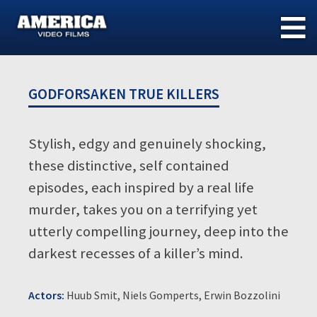
Skip
to
content
GODFORSAKEN TRUE KILLERS
Stylish, edgy and genuinely shocking,
these distinctive, self contained
episodes, each inspired by a real life
murder, takes you on a terrifying yet
utterly compelling journey, deep into the
darkest recesses of a killer’s mind.
Actors:
Huub Smit, Niels Gomperts, Erwin Bozzolini