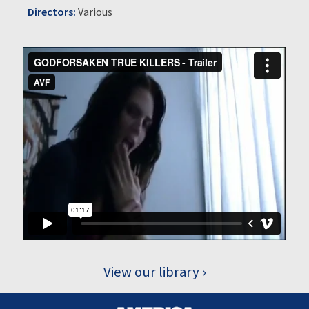
Directors:
Various
View our library