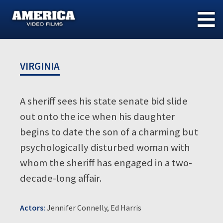
Skip
to
content
VIRGINIA
A sheriff sees his state senate bid slide
out onto the ice when his daughter
begins to date the son of a charming but
psychologically disturbed woman with
whom the sheriff has engaged in a two-
decade-long affair.
Actors:
Jennifer Connelly, Ed Harris