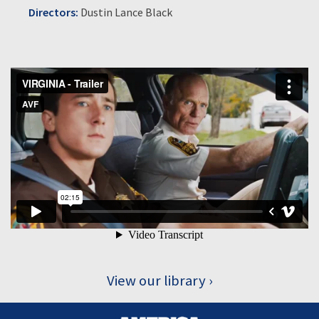
Directors:
Dustin Lance Black
View our library