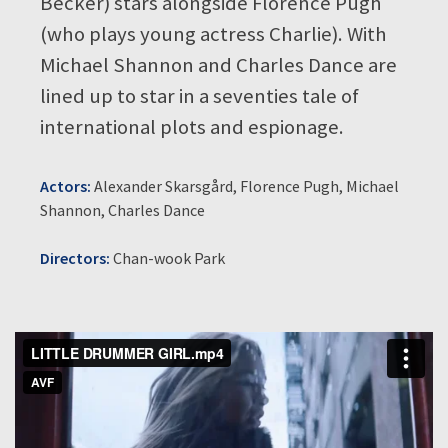
Becker) stars alongside Florence Pugh
(who plays young actress Charlie). With
Michael Shannon and Charles Dance are
lined up to star in a seventies tale of
international plots and espionage.
Actors:
Alexander Skarsgård, Florence Pugh, Michael
Shannon, Charles Dance
Directors:
Chan-wook Park