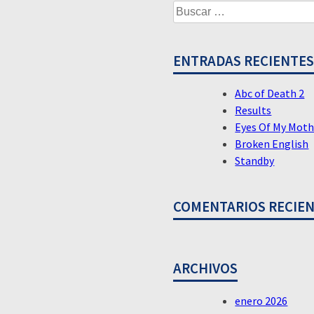
Buscar:
DE
ENTRADAS
ENTRADAS RECIENTE
Abc of Death 2
Results
Eyes Of My Moth
Broken English
Standby
COMENTARIOS RECIE
ARCHIVOS
enero 2026