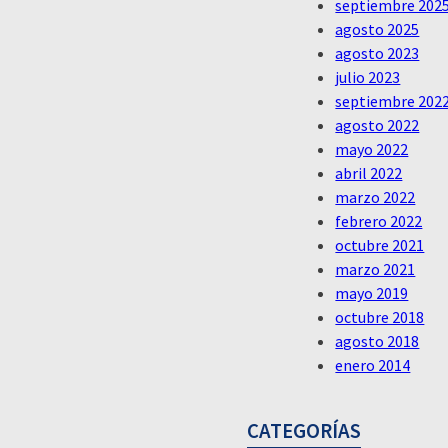
septiembre 202
agosto 2025
agosto 2023
julio 2023
septiembre 202
agosto 2022
mayo 2022
abril 2022
marzo 2022
febrero 2022
octubre 2021
marzo 2021
mayo 2019
octubre 2018
agosto 2018
enero 2014
CATEGORÍAS