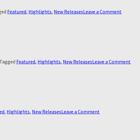
on
ged
Featured
,
Highlights
,
New Releases
Leave a Comment
JFK
Revisited
Throug
The
Looking
Glass
on
Tagged
Featured
,
Highlights
,
New Releases
Leave a Comment
JFK:
Dest
Bet
on
ed
,
Highlights
,
New Releases
Leave a Comment
Ridley