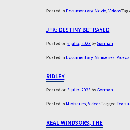
Posted in
Documentary
,
Movie
,
Videos
Tag
JFK: DESTINY BETRAYED
Posted on
6 julio, 2023
by
German
Posted in
Documentary
,
Miniseries
,
Videos
RIDLEY
Posted on
3 julio, 2023
by
German
Posted in
Miniseries
,
Videos
Tagged
Featur
REAL WINDSORS, THE