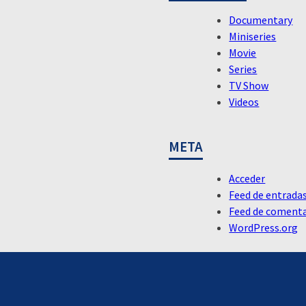
Documentary
Miniseries
Movie
Series
TV Show
Videos
META
Acceder
Feed de entrada
Feed de comenta
WordPress.org