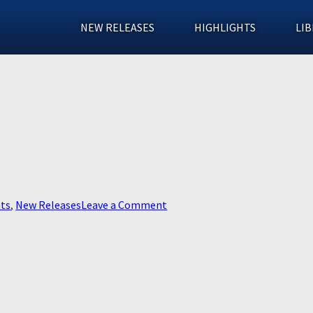
NEW RELEASES
HIGHLIGHTS
LIB
on
hts
,
New Releases
Leave a Comment
In
The
Fire