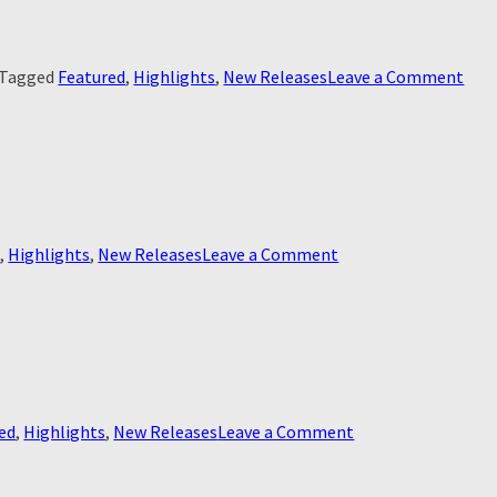
on
Tagged
Featured
,
Highlights
,
New Releases
Leave a Comment
Rea
Wind
the
on
d
,
Highlights
,
New Releases
Leave a Comment
Blinded
on
ed
,
Highlights
,
New Releases
Leave a Comment
Le
Monstre