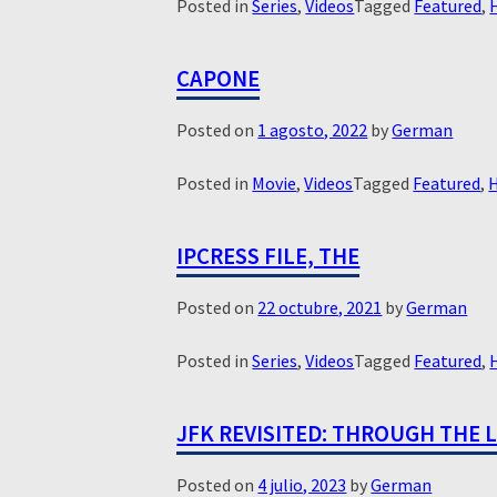
Posted in
Series
,
Videos
Tagged
Featured
,
CAPONE
Posted on
1 agosto, 2022
by
German
Posted in
Movie
,
Videos
Tagged
Featured
,
H
IPCRESS FILE, THE
Posted on
22 octubre, 2021
by
German
Posted in
Series
,
Videos
Tagged
Featured
,
JFK REVISITED: THROUGH THE 
Posted on
4 julio, 2023
by
German