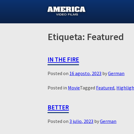
Skip
to
content
Etiqueta:
Featured
IN THE FIRE
Posted on
16 agosto, 2023
by
German
Posted in
Movie
Tagged
Featured
,
Highlig
BETTER
Posted on
3 julio, 2023
by
German