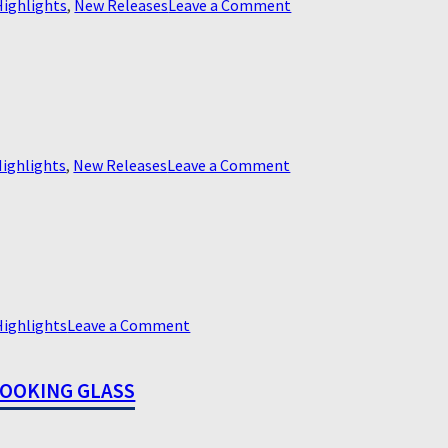
on
Highlights
,
New Releases
Leave a Comment
Better
on
ighlights
,
New Releases
Leave a Comment
Capone
on
Highlights
Leave a Comment
Ipcress
File,
LOOKING GLASS
the