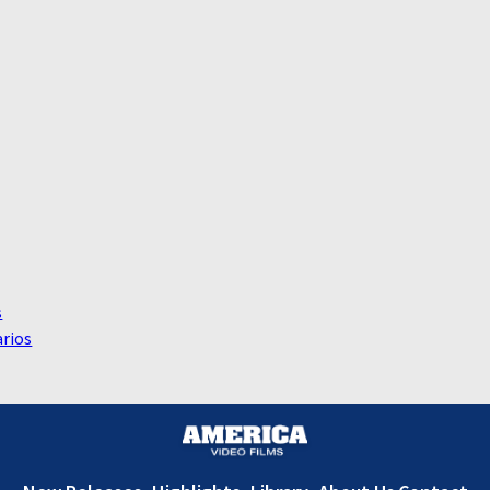
s
rios