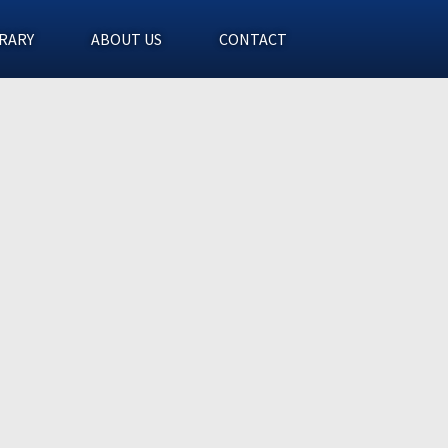
RARY
ABOUT US
CONTACT