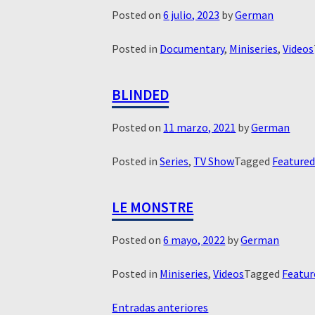
Posted on
6 julio, 2023
by
German
Posted in
Documentary
,
Miniseries
,
Videos
BLINDED
Posted on
11 marzo, 2021
by
German
Posted in
Series
,
TV Show
Tagged
Feature
LE MONSTRE
Posted on
6 mayo, 2022
by
German
Posted in
Miniseries
,
Videos
Tagged
Featur
NAVEGACIÓN
Entradas anteriores