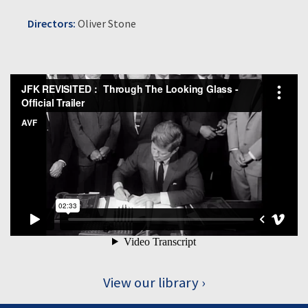
Directors:
Oliver Stone
View our library