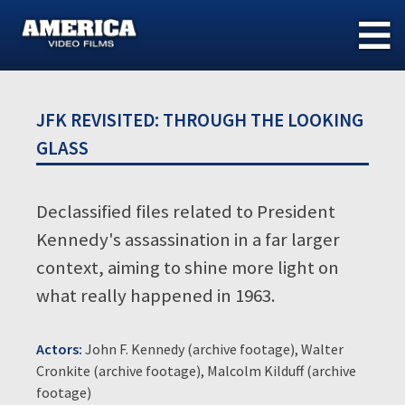
Skip
to
content
JFK REVISITED: THROUGH THE LOOKING
GLASS
Declassified files related to President
Kennedy's assassination in a far larger
context, aiming to shine more light on
what really happened in 1963.
Actors:
John F. Kennedy (archive footage), Walter
Cronkite (archive footage), Malcolm Kilduff (archive
footage)