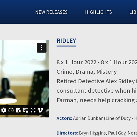
NEW RELEASES
HIGHLIGHTS
LIB
RIDLEY
8 x 1 Hour 2022 - 8 x 1 Hour 20
Crime, Drama, Mistery
Retired Detective Alex Ridley 
consultant detective when hi
Farman, needs help cracking
Actors:
Adrian Dunbar (Line of Duty -
Directors:
Bryn Higgins, Paul Gay, No