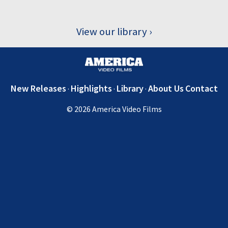
View our library
New Releases
Highlights
Library
About Us
Contact
© 2026 America Video Films