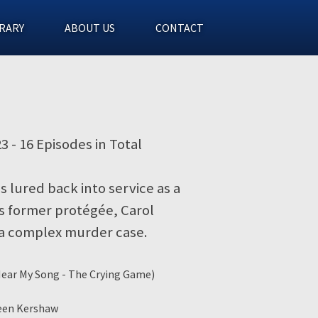
RARY
ABOUT US
CONTACT
23 - 16 Episodes in Total
is lured back into service as a
s former protégée, Carol
 a complex murder case.
 Hear My Song - The Crying Game)
reen Kershaw