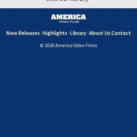
New Releases
Highlights
Library
About Us
Contact
© 2026 America Video Films