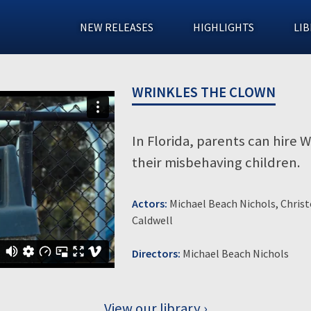
NEW RELEASES
HIGHLIGHTS
LIB
WRINKLES THE CLOWN
In Florida, parents can hire 
their misbehaving children.
Actors:
Michael Beach Nichols, Christ
Caldwell
Directors:
Michael Beach Nichols
View our library