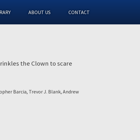
RARY
ABOUT US
CONTACT
Wrinkles the Clown to scare
opher Barcia, Trevor J. Blank, Andrew