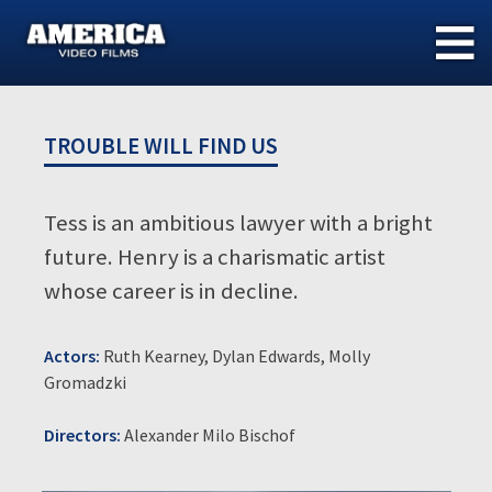
Skip
to
content
TROUBLE WILL FIND US
Tess is an ambitious lawyer with a bright
future. Henry is a charismatic artist
whose career is in decline.
Actors:
Ruth Kearney, Dylan Edwards, Molly
Gromadzki
Directors:
Alexander Milo Bischof