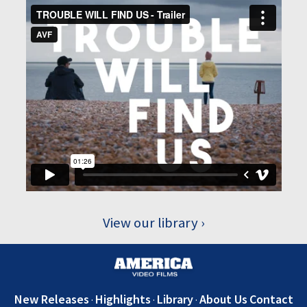
View our library
New Releases
Highlights
Library
About Us
Contact