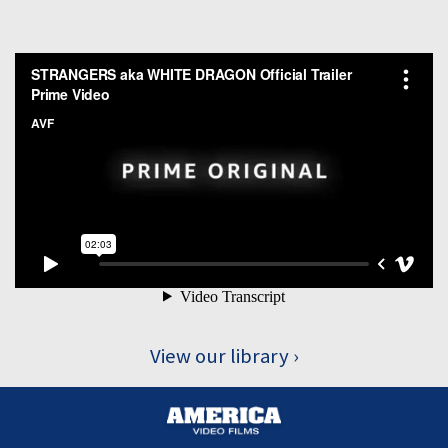
View our library