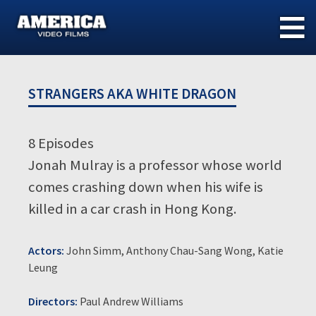
Skip
to
content
STRANGERS AKA WHITE DRAGON
8 Episodes
Jonah Mulray is a professor whose world
comes crashing down when his wife is
killed in a car crash in Hong Kong.
Actors:
John Simm, Anthony Chau-Sang Wong, Katie
Leung
Directors:
Paul Andrew Williams