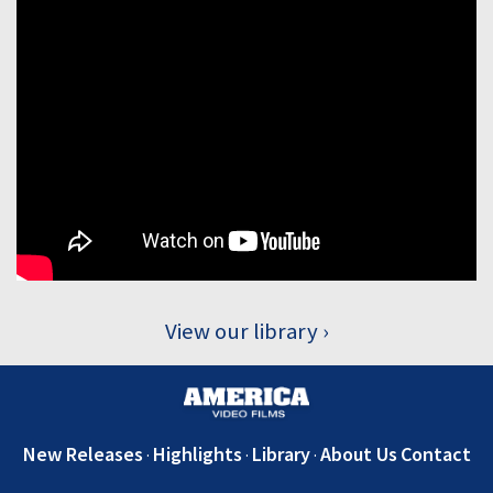
View our library
New Releases
Highlights
Library
About Us
Contact