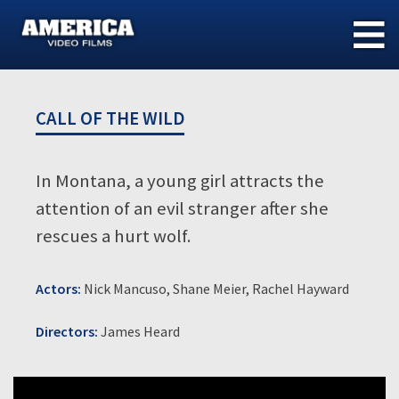
Skip
to
content
CALL OF THE WILD
In Montana, a young girl attracts the
attention of an evil stranger after she
rescues a hurt wolf.
Actors:
Nick Mancuso, Shane Meier, Rachel Hayward
Directors:
James Heard